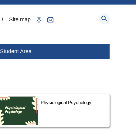
U
Site map
Student Area
Physiological Psychology