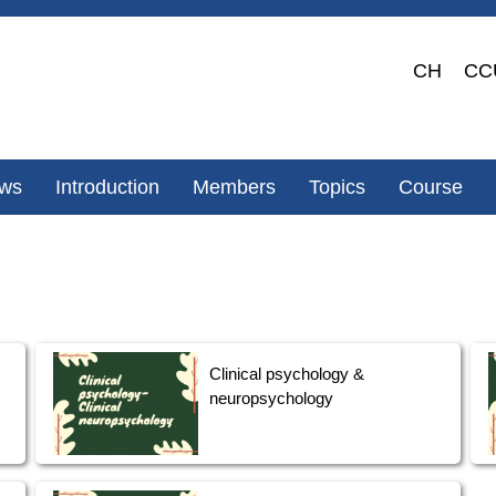
CH
CC
ws
Introduction
Members
Topics
Course
Clinical psychology &
neuropsychology