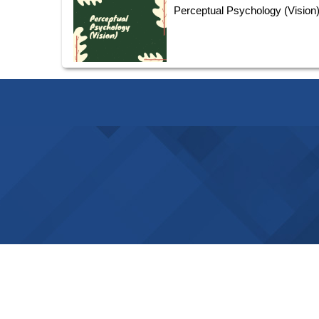
Perceptual Psychology (Vision