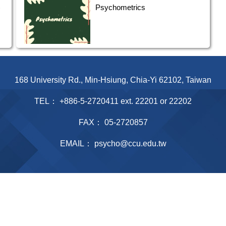
)
Psychometrics
168 University Rd., Min-Hsiung, Chia-Yi 62102, Taiwan
TEL： +886-5-2720411 ext. 22201 or 22202
FAX： 05-2720857
EMAIL： psycho@ccu.edu.tw