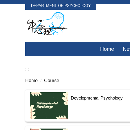
DEPARTMENT OF PSYCHOLOGY
Jump
to
the
main
content
block
Home
Ne
:::
Home
Course
Developmental Psychology