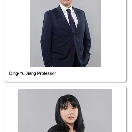
Ding-Yu Jiang Professor