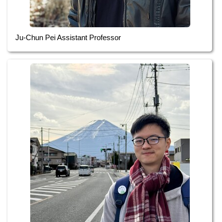
Ju-Chun Pei Assistant Professor