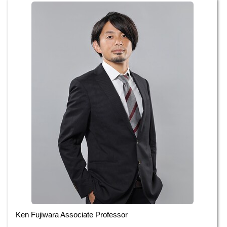
Ken Fujiwara Associate Professor