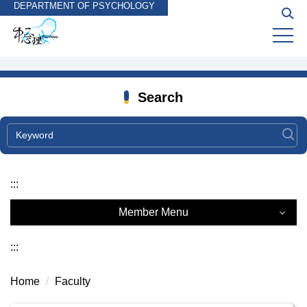
DEPARTMENT OF PSYCHOLOGY
Jump
to
the
main
content
block
Search
:::
Member Menu
Faculty
:::
Courtesy Faculty
Home
Faculty
Emeriti Faculty