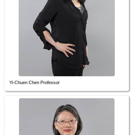
Yi-Chuen Chen Professor