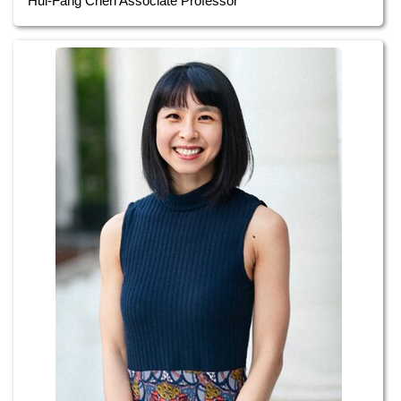
Hui-Fang Chen Associate Professor