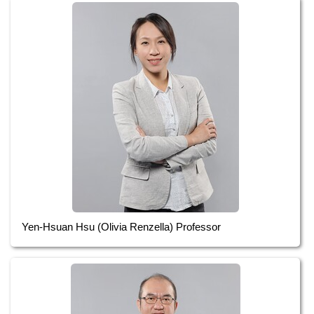
Yen-Hsuan Hsu (Olivia Renzella) Professor