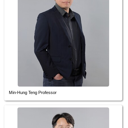
Min-Hung Teng Professor