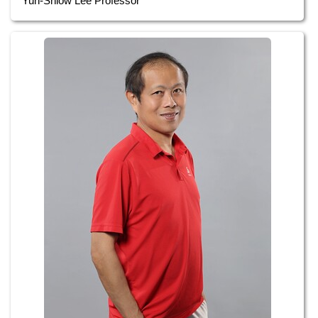
Yuh-Shiow Lee Professor