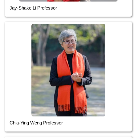
Jay-Shake Li Professor
Chia-Ying Weng Professor