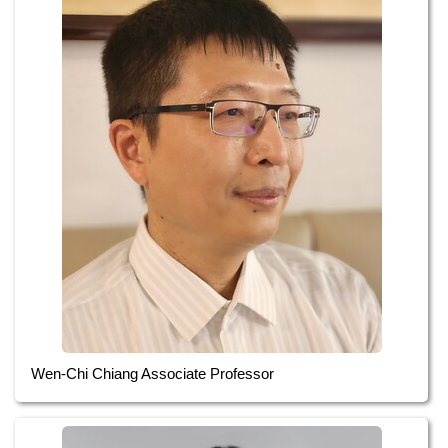
Wen-Chi Chiang Associate Professor