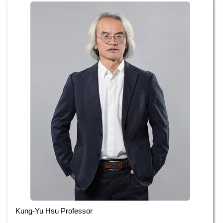
Administrative Staff
Kung-Yu Hsu Professor