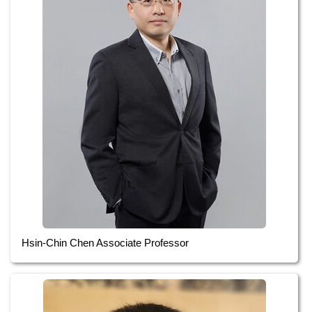
Hsin-Chin Chen Associate Professor