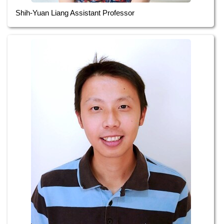
Shih-Yuan Liang Assistant Professor