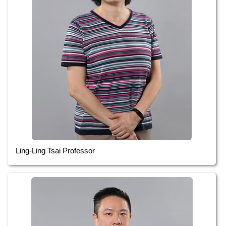
Ling-Ling Tsai Professor