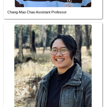
Chang-Mao Chao Assistant Professor