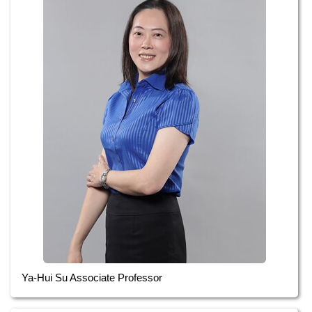
Ya-Hui Su Associate Professor