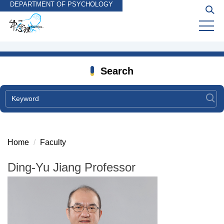
DEPARTMENT OF PSYCHOLOGY
Jump
to
the
main
content
block
Search
Home
Faculty
Ding-Yu Jiang Professor