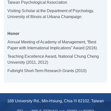
Taiwan Psychological Association
Visiting Scholar at the Department of Psychology,
University of Illinois at Urbana Champaign
Honor
Annual Meeting of Academy of Management, “Best
Paper with International Implications” Award (2016)
Teaching Excellence Award, National Chung Cheng
University (2011, 2012)
Fulbright Short-Term Research Grants
(2010)
168 University Rd., Min-Hsiung, Chia-Yi 62102, Taiwan