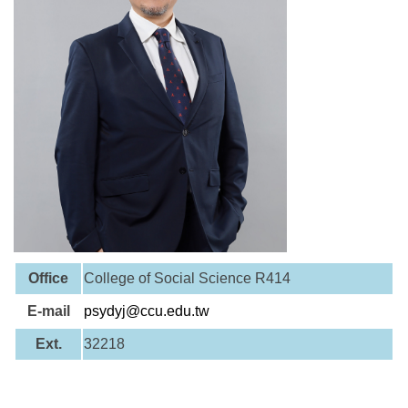
Office
College of Social Science R414
E-mail
psydyj@ccu.edu.tw
Ext.
32218