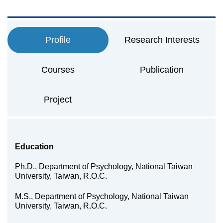
Profile
Research Interests
Courses
Publication
Project
Education
Ph.D., Department of Psychology, National Taiwan
University, Taiwan, R.O.C.
M.S., Department of Psychology, National Taiwan
University, Taiwan, R.O.C.