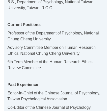
B.S., Department of Psychology, National Taiwan
University, Taiwan, R.O.C.
Current Positions
Professor of the Department of Psychology, National
Chung Cheng University
Advisory Committee Member on Human Research
Ethics, National Chung Cheng University
6th Term Member of the Human Research Ethics
Review Committee
Past Experience
Editor-in-Chief of the Chinese Journal of Psychology,
Taiwan Psychological Association
Co-Editor of the Chinese Journal of Psychology,