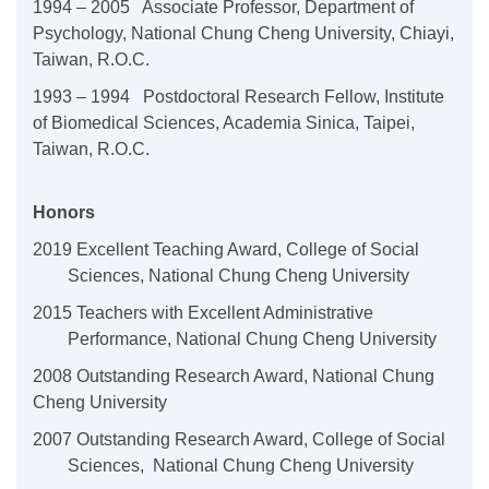
1994 – 2005 Associate Professor, Department of
Psychology, National
Chung Cheng University, Chiayi,
Taiwan, R.O.C.
1993 – 1994 Postdoctoral Research Fellow, Institute
of Biomedical
Sciences, Academia Sinica, Taipei,
Taiwan, R.O.C.
Honors
2019 Excellent Teaching Award, College of Social
Sciences, National Chung Cheng University
2015 Teachers with Excellent Administrative
Performance, National Chung Cheng University
2008 Outstanding Research Award, National Chung
Cheng University
2007 Outstanding Research Award, College of Social
Sciences, National Chung Cheng University