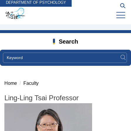
DEPARTMENT OF PSYCHOLOGY
Jump
to
the
main
content
block
Search
Home
Faculty
Ling-Ling Tsai Professor