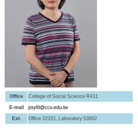
Office
College of Social Science R411
E-mail
psyllt@ccu.edu.tw
Ext.
Office 32201, Laboratory 53002