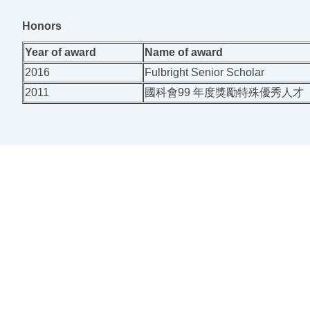
Honors
Year of award
Name of award
2016
Fulbright Senior Scholar
2011
國科會99 年度獎勵特殊優秀人才