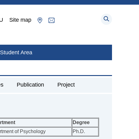
U
Site map
Student Area
es
Publication
Project
rtment
Degree
tment of Psychology
Ph.D.