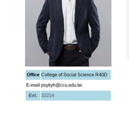
Office
College of Social Science R40D
E-mail
psykyh@ccu.edu.tw
Ext.
32214