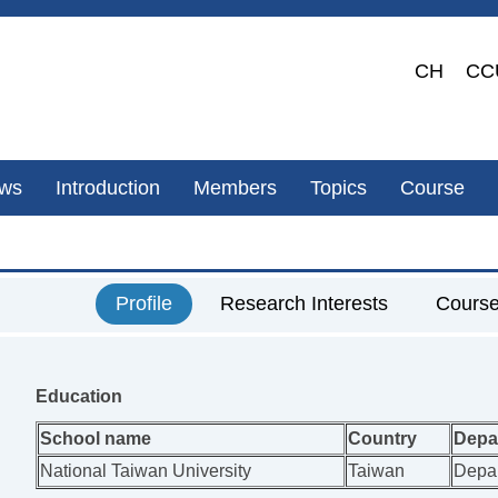
CH
CC
ws
Introduction
Members
Topics
Course
Profile
Research Interests
Cours
Education
School name
Country
Depa
National Taiwan University
Taiwan
Depar