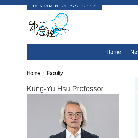
DEPARTMENT OF PSYCHOLOGY
Jump
to
the
main
content
block
Home
Ne
Home
Faculty
Kung-Yu Hsu Professor