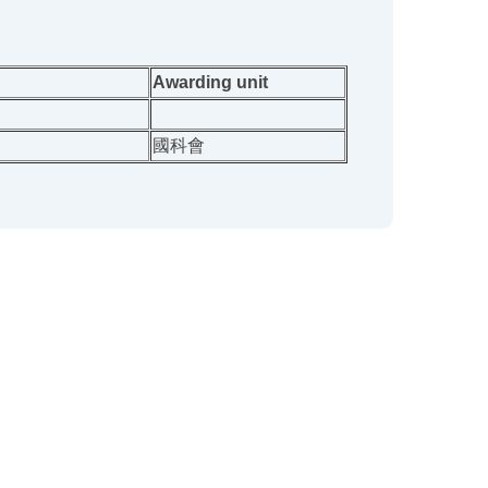
Awarding unit
國科會