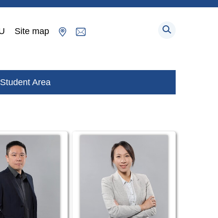
U
Site map
Student Area