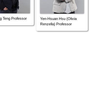
g Teng Professor
Yen-Hsuan Hsu (Olivia
Renzella) Professor