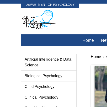
DEPARTMENT OF PSYCHOLOGY
Jump
to
the
main
content
block
Home
Ne
Home
Artificial Intelligence & Data
Science
Biological Psychology
Child Psychology
Clinical Psychology