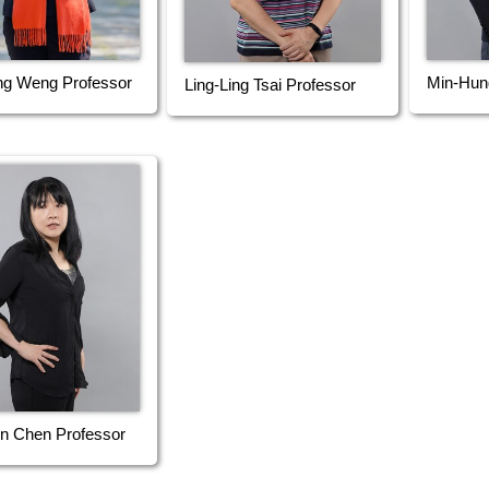
ng Weng Professor
Min-Hun
Ling-Ling Tsai Professor
n Chen Professor