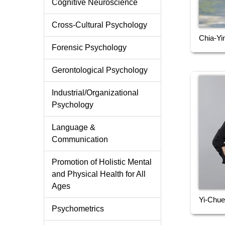
Cognitive Neuroscience
Cross-Cultural Psychology
Chia-Yi
Forensic Psychology
Gerontological Psychology
Industrial/Organizational
Psychology
Language &
Communication
Promotion of Holistic Mental
and Physical Health for All
Ages
Yi-Chue
Psychometrics