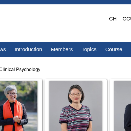
CH
CC
ws
Introduction
Members
Topics
Course
Clinical Psychology